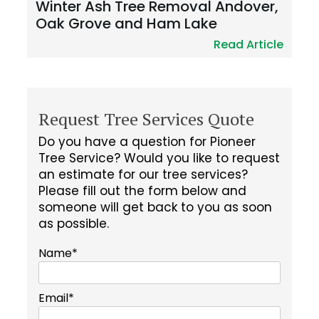
Winter Ash Tree Removal Andover,
Oak Grove and Ham Lake
Read Article
Request Tree Services Quote
Do you have a question for Pioneer
Tree Service? Would you like to request
an estimate for our tree services?
Please fill out the form below and
someone will get back to you as soon
as possible.
Name*
Email*