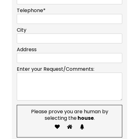
Telephone*
City
Address
Enter your Request/Comments:
Please prove you are human by
selecting the
house
.