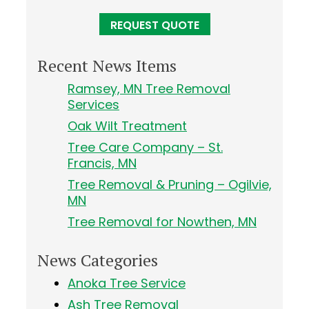
Recent News Items
Ramsey, MN Tree Removal
Services
Oak Wilt Treatment
Tree Care Company – St.
Francis, MN
Tree Removal & Pruning – Ogilvie,
MN
Tree Removal for Nowthen, MN
News Categories
Anoka Tree Service
Ash Tree Removal