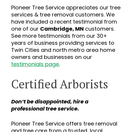
Pioneer Tree Service appreciates our tree
services & tree removal customers. We
have included a recent testimonial from
one of our
Cambridge, MN
customers.
See more testimonials from our 30+
years of business providing services to
Twin Cities and north metro area home
owners and businesses on our
testimonials page
.
Certified Arborists
Don’t be disappointed, hire a
professional tree service.
Pioneer Tree Service offers tree removal
and tree care from a trusted, local