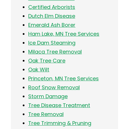
Certified Arborists
Dutch Elm Disease
Emerald Ash Borer
Ham Lake, MN Tree Services
Ice Dam Steaming
Milaca Tree Removal
Oak Tree Care
Oak Wilt
Princeton, MN Tree Services
Roof Snow Removal
Storm Damage
Tree Disease Treatment
Tree Removal
Tree Trimming & Pruning