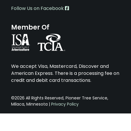
Follow Us on Facebook
Member Of
We accept Visa, Mastercard, Discover and
American Express. There is a processing fee on
credit and debit card transactions.
©2026 All Rights Reserved, Pioneer Tree Service,
Milaca, Minnesota |
Privacy Policy