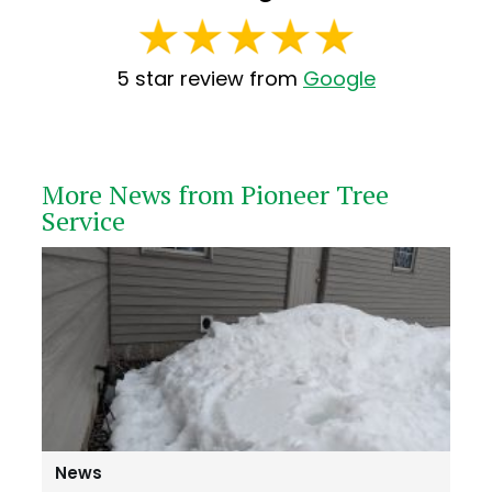
5 star review from
Google
More News from Pioneer Tree
Service
News