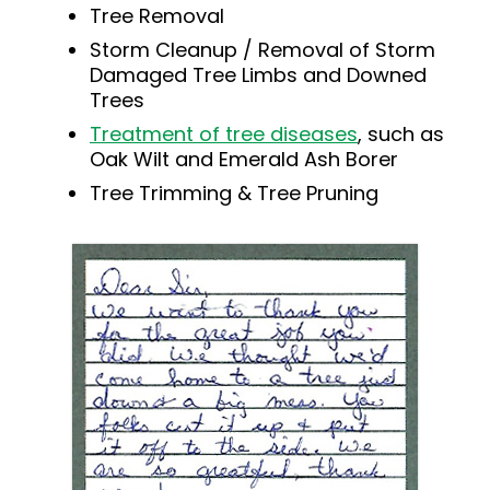
Tree Removal
Storm Cleanup / Removal of Storm
Damaged Tree Limbs and Downed
Trees
Treatment of tree diseases
, such as
Oak Wilt and Emerald Ash Borer
Tree Trimming & Tree Pruning