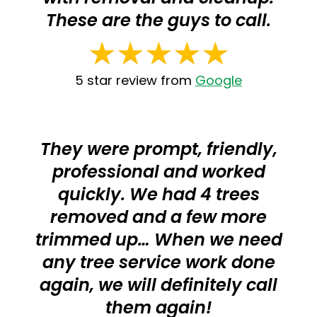
These are the guys to call.
5 star review from
Google
They were prompt, friendly,
professional and worked
quickly. We had 4 trees
removed and a few more
trimmed up… When we need
any tree service work done
again, we will definitely call
them again!