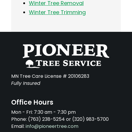
Winter Tree Removal
Winter Tree Trimming
MN Tree Care License # 20106283
Fully Insured
Office Hours
Mon - Fri: 7:30 am - 7:30 pm
Phone: (763) 238-5254 or (320) 983-5700
Email:
info@pioneertree.com