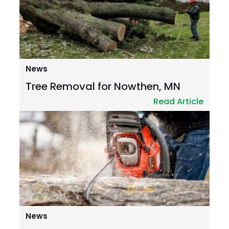
News
Tree Removal for Nowthen, MN
Read Article
News