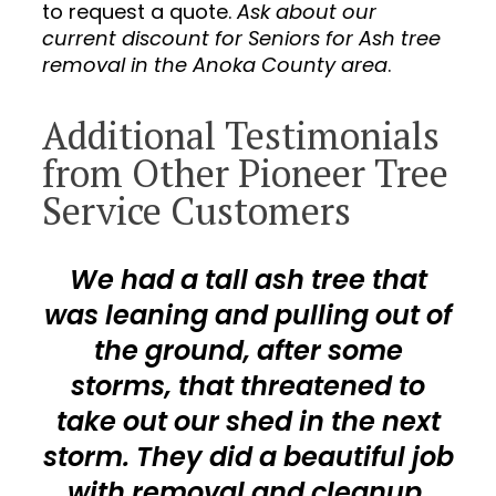
to request a quote.
Ask about our
current discount for Seniors for Ash tree
removal in the Anoka County area
.
Additional Testimonials
from Other Pioneer Tree
Service Customers
We had a tall ash tree that
was leaning and pulling out of
the ground, after some
storms, that threatened to
take out our shed in the next
storm. They did a beautiful job
with removal and cleanup.