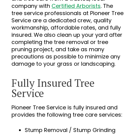
company with
Certified Arborists
. The
tree service professionals at Pioneer Tree
Service are a dedicated crew, quality
workmanship, affordable rates, and fully
insured. We also clean up your yard after
completing the tree removal or tree
pruning project, and take as many
precautions as possible to minimize any
damage to your grass or landscaping.
Fully Insured Tree
Service
Pioneer Tree Service is fully insured and
provides the following tree care services:
Stump Removal / Stump Grinding