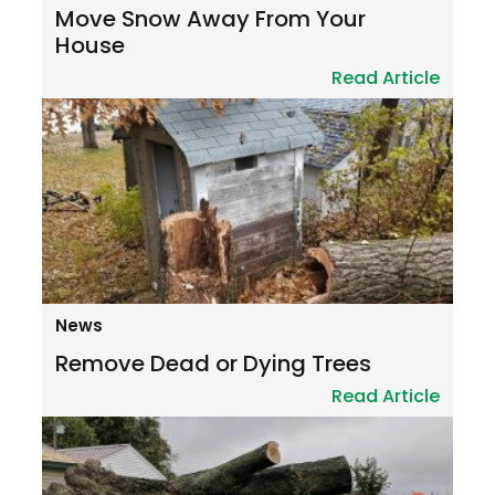
Move Snow Away From Your
House
Read Article
News
Remove Dead or Dying Trees
Read Article