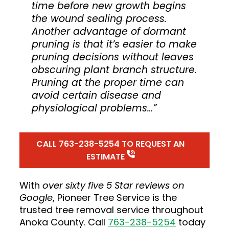
time before new growth begins
the wound sealing process.
Another advantage of dormant
pruning is that it’s easier to make
pruning decisions without leaves
obscuring plant branch structure.
Pruning at the proper time can
avoid certain disease and
physiological problems…”
CALL 763-238-5254 TO REQUEST AN
ESTIMATE
With
over
sixty five
5 Star reviews on
Google
, Pioneer Tree Service is the
trusted tree removal service throughout
Anoka County. Call
763-238-5254
today