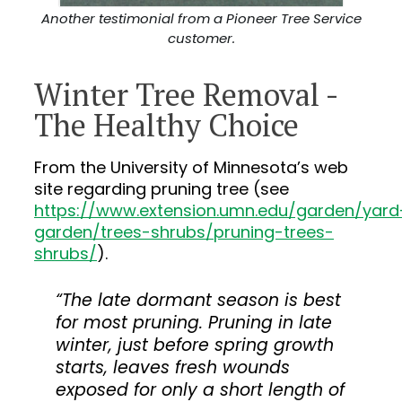
Another testimonial from a Pioneer Tree Service
customer.
Winter Tree Removal -
The Healthy Choice
From the University of Minnesota’s web
site regarding pruning tree (see
https://www.extension.umn.edu/garden/yard
garden/trees-shrubs/pruning-trees-
shrubs/
).
“The late dormant season is best
for most pruning. Pruning in late
winter, just before spring growth
starts, leaves fresh wounds
exposed for only a short length of