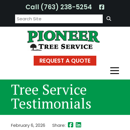
Skip
Call (763) 238-5254
to
Search:
content
REQUEST A QUOTE
Tree Service
Testimonials
February 6, 2026
Share: