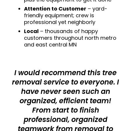
Attention to Customer
– yard-
friendly equipment; crew is
professional yet neighborly
Local
– thousands of happy
customers throughout north metro
and east central MN
I would recommend this tree
removal service to everyone. I
have never seen such an
organized, efficient team!
From start to finish
professional, organized
teamwork from removal to