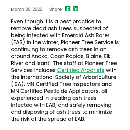
March 30, 2026
Share:
Even though it is a best practice to
remove dead ash trees suspected of
being infected with Emerald Ash Borer
(EAB) in the winter, Pioneer Tree Service is
continuing to remove ash trees in an
around Anoka, Coon Rapids, Blaine, Elk
River and Isanti. The staff at Pioneer Tree
Services includes
Certified Arborists
with
the International Society of Arboriculture
(ISA), MN Certified Tree Inspectors and
MN Certified Pesticide Applicators, all
experienced in treating ash trees
infected with EAB, and safely removing
and disposing of ash trees to minimize
the risk of the spread of EAB.