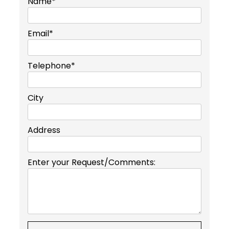
Name*
Email*
Telephone*
City
Address
Enter your Request/Comments: