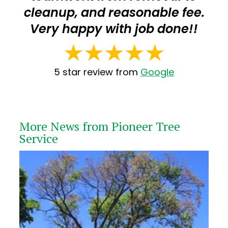
cleanup, and reasonable fee.
Very happy with job done!!
5 star review from
Google
More News from Pioneer Tree
Service