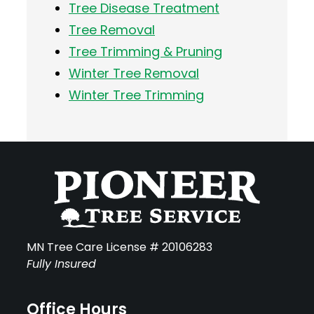
Tree Disease Treatment
Tree Removal
Tree Trimming & Pruning
Winter Tree Removal
Winter Tree Trimming
MN Tree Care License # 20106283
Fully Insured
Office Hours