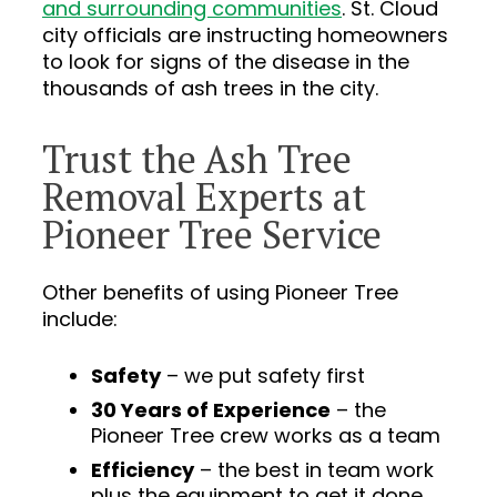
and surrounding communities
. St. Cloud
city officials are instructing homeowners
to look for signs of the disease in the
thousands of ash trees in the city.
Trust the Ash Tree
Removal Experts at
Pioneer Tree Service
Other benefits of using Pioneer Tree
include:
Safety
– we put safety first
30 Years of Experience
– the
Pioneer Tree crew works as a team
Efficiency
– the best in team work
plus the equipment to get it done