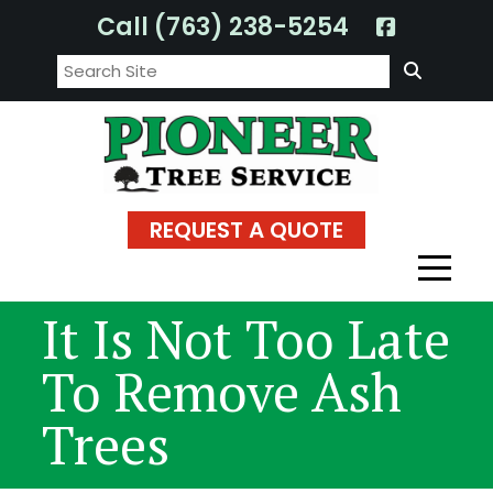
Skip
Call (763) 238-5254
to
Search:
content
REQUEST A QUOTE
It Is Not Too Late
To Remove Ash
Trees