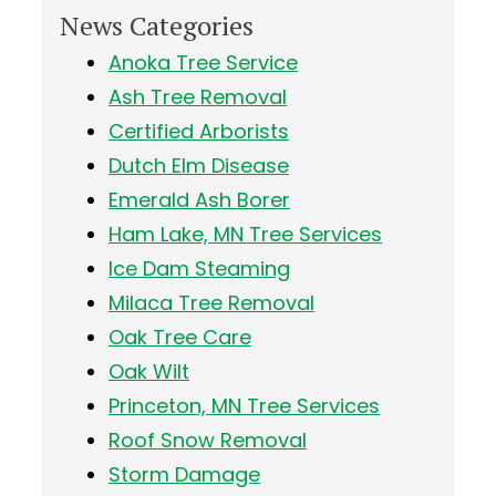
News Categories
Anoka Tree Service
Ash Tree Removal
Certified Arborists
Dutch Elm Disease
Emerald Ash Borer
Ham Lake, MN Tree Services
Ice Dam Steaming
Milaca Tree Removal
Oak Tree Care
Oak Wilt
Princeton, MN Tree Services
Roof Snow Removal
Storm Damage