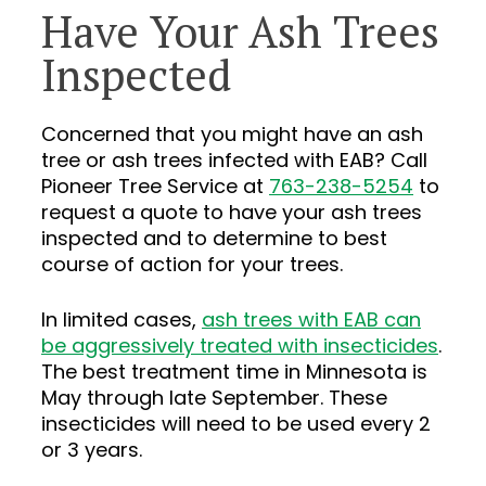
Have Your Ash Trees
Inspected
Concerned that you might have an ash
tree or ash trees infected with EAB? Call
Pioneer Tree Service at
763-238-5254
to
request a quote to have your ash trees
inspected and to determine to best
course of action for your trees.
In limited cases,
ash trees with EAB can
be aggressively treated with insecticides
.
The best treatment time in Minnesota is
May through late September. These
insecticides will need to be used every 2
or 3 years.