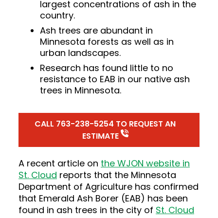
largest concentrations of ash in the
country.
Ash trees are abundant in
Minnesota forests as well as in
urban landscapes.
Research has found little to no
resistance to EAB in our native ash
trees in Minnesota.
CALL 763-238-5254 TO REQUEST AN
ESTIMATE
A recent article on
the WJON website in
St. Cloud
reports that the Minnesota
Department of Agriculture has confirmed
that Emerald Ash Borer (EAB) has been
found in ash trees in the city of
St. Cloud