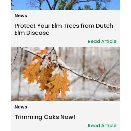
News
Protect Your Elm Trees from Dutch
Elm Disease
Read Article
News
Trimming Oaks Now!
Read Article