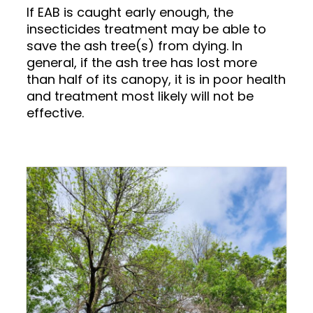
If EAB is caught early enough, the
insecticides treatment may be able to
save the ash tree(s) from dying. In
general, if the ash tree has lost more
than half of its canopy, it is in poor health
and treatment most likely will not be
effective.