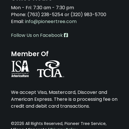
Mon - Fri: 7:30 am - 7:30 pm
Phone: (763) 238-5254 or (320) 983-5700
Email:
info@pioneertree.com
Follow Us on Facebook
Member Of
We accept Visa, Mastercard, Discover and
American Express. There is a processing fee on
credit and debit card transactions.
©2026 All Rights Reserved, Pioneer Tree Service,