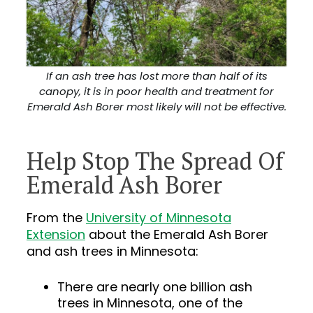
If an ash tree has lost more than half of its
canopy, it is in poor health and treatment for
Emerald Ash Borer most likely will not be effective.
Help Stop The Spread Of
Emerald Ash Borer
From the
University of Minnesota
Extension
about the Emerald Ash Borer
and ash trees in Minnesota:
There are nearly one billion ash
trees in Minnesota, one of the