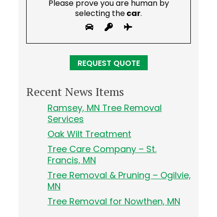
Please prove you are human by
selecting the
car
.
Recent News Items
Ramsey, MN Tree Removal
Services
Oak Wilt Treatment
Tree Care Company – St.
Francis, MN
Tree Removal & Pruning – Ogilvie,
MN
Tree Removal for Nowthen, MN