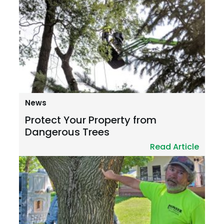
News
Protect Your Property from
Dangerous Trees
Read Article