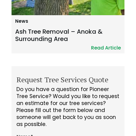
News
Ash Tree Removal – Anoka &
Surrounding Area
Read Article
Request Tree Services Quote
Do you have a question for Pioneer
Tree Service? Would you like to request
an estimate for our tree services?
Please fill out the form below and
someone will get back to you as soon
as possible.