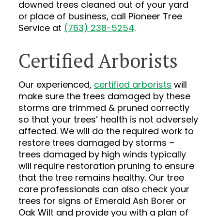
downed trees cleaned out of your yard
or place of business, call Pioneer Tree
Service at
(763) 238-5254
.
Certified Arborists
Our experienced,
certified arborists
will
make sure the trees damaged by these
storms are trimmed & pruned correctly
so that your trees’ health is not adversely
affected. We will do the required work to
restore trees damaged by storms –
trees damaged by high winds typically
will require restoration pruning to ensure
that the tree remains healthy. Our tree
care professionals can also check your
trees for signs of Emerald Ash Borer or
Oak Wilt and provide you with a plan of