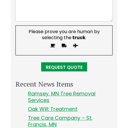
Please prove you are human by
selecting the
truck
.
Recent News Items
Ramsey, MN Tree Removal
Services
Oak Wilt Treatment
Tree Care Company – St.
Francis, MN