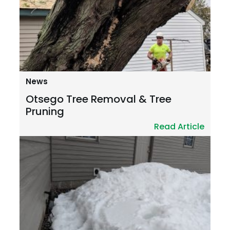
News
Otsego Tree Removal & Tree
Pruning
Read Article