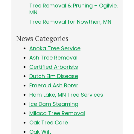
Tree Removal & Pruning – Ogilvie,
MN
Tree Removal for Nowthen, MN
News Categories
Anoka Tree Service
Ash Tree Removal
Certified Arborists
Dutch Elm Disease
Emerald Ash Borer
Ham Lake, MN Tree Services
Ice Dam Steaming
Milaca Tree Removal
Oak Tree Care
Oak Wilt