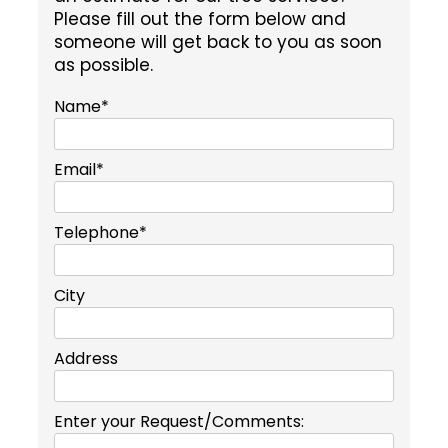
Please fill out the form below and
someone will get back to you as soon
as possible.
Name*
Email*
Telephone*
City
Address
Enter your Request/Comments: