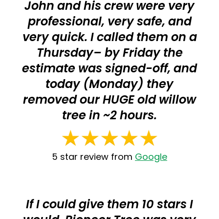
John and his crew were very
professional, very safe, and
very quick. I called them on a
Thursday– by Friday the
estimate was signed-off, and
today (Monday) they
removed our HUGE old willow
tree in ~2 hours.
5 star review from
Google
If I could give them 10 stars I