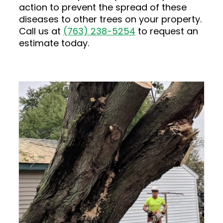
action to prevent the spread of these
diseases to other trees on your property.
Call us at
(763) 238-5254
to request an
estimate today.