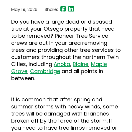
May 19, 2026
Share:
Do you have a large dead or diseased
tree at your Otsego property that need
to be removed? Pioneer Tree Service
crews are out in your area removing
trees and providing other tree services to
customers throughout the northern Twin
Cities, including
Anoka
,
Blaine
,
Maple
Grove
,
Cambridge
and all points in
between.
It is common that after spring and
summer storms with heavy winds, some
trees will be damaged with branches
broken off by the force of the storm. If
you need to have tree limbs removed or