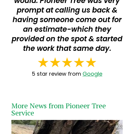
would. Pioneer Tree was very
prompt at calling us back &
having someone come out for
an estimate-which they
provided on the spot & started
the work that same day.
5 star review from
Google
More News from Pioneer Tree
Service