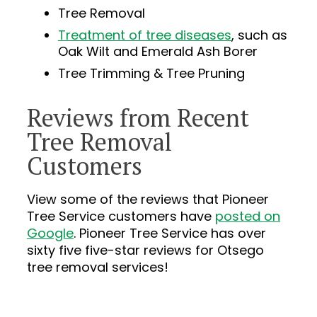
Tree Removal
Treatment of tree diseases
, such as
Oak Wilt and Emerald Ash Borer
Tree Trimming & Tree Pruning
Reviews from Recent
Tree Removal
Customers
View some of the reviews that Pioneer
Tree Service customers have
posted on
Google
. Pioneer Tree Service has over
sixty five
five-star reviews for Otsego
tree removal services!