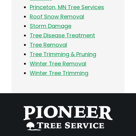
Princeton, MN Tree Services
Roof Snow Removal
Storm Damage
Tree Disease Treatment
Tree Removal
Tree Trimming & Pruning
Winter Tree Removal
Winter Tree Trimming