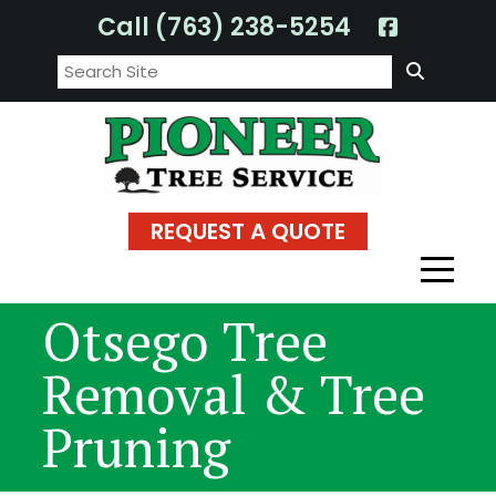
Skip
Call (763) 238-5254
to
Search:
content
REQUEST A QUOTE
Otsego Tree
Removal & Tree
Pruning