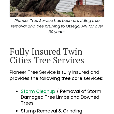
Pioneer Tree Service has been providing tree
removal and tree pruning to Otsego, MN for over
30 years.
Fully Insured Twin
Cities Tree Services
Pioneer Tree Service is fully insured and
provides the following tree care services:
Storm Cleanup
/ Removal of Storm
Damaged Tree Limbs and Downed
Trees
Stump Removal & Grinding