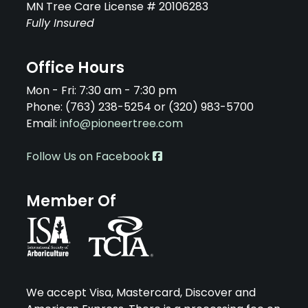
MN Tree Care License # 20106283
Fully Insured
Office Hours
Mon - Fri: 7:30 am - 7:30 pm
Phone: (763) 238-5254 or (320) 983-5700
Email:
info@pioneertree.com
Follow Us on Facebook
Member Of
We accept Visa, Mastercard, Discover and