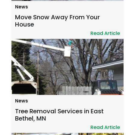
News
Move Snow Away From Your
House
Read Article
News
Tree Removal Services in East
Bethel, MN
Read Article