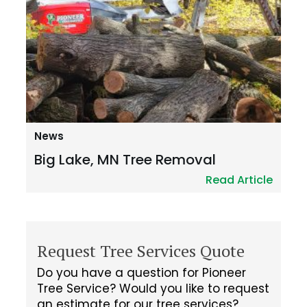
News
Big Lake, MN Tree Removal
Read Article
Request Tree Services Quote
Do you have a question for Pioneer
Tree Service? Would you like to request
an estimate for our tree services?